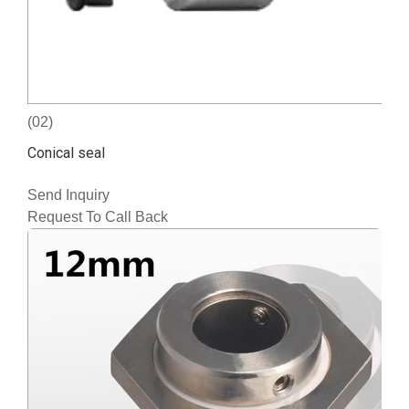
(02)
Conical seal
Send Inquiry
Request To Call Back