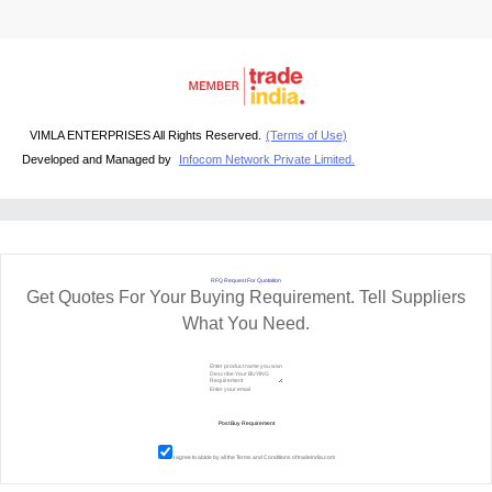
VIMLA ENTERPRISES All Rights Reserved.
(Terms of Use)
Developed and Managed by
Infocom Network Private Limited.
RFQ Request For Quotation
Get Quotes For Your Buying Requirement. Tell Suppliers
What You Need.
I agree to abide by all the
Terms and Conditions
of tradeindia.com