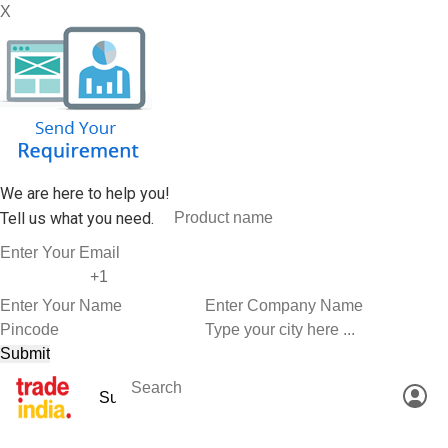
X
We are here to help you!
Tell us what you need.