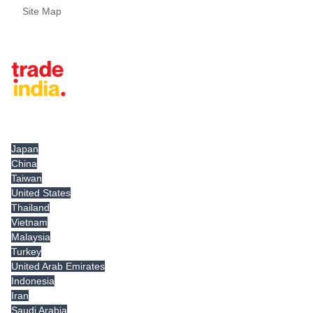
Site Map
Tradeindia.com International
Japan
China
Taiwan
United States
Thailand
Vietnam
Malaysia
Turkey
United Arab Emirates
Indonesia
Iran
Saudi Arabia