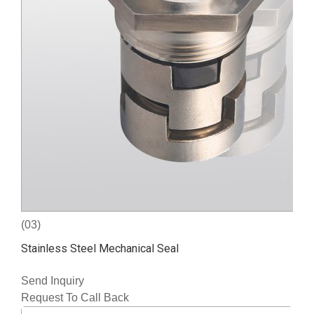
(03)
Stainless Steel Mechanical Seal
Send Inquiry
Request To Call Back