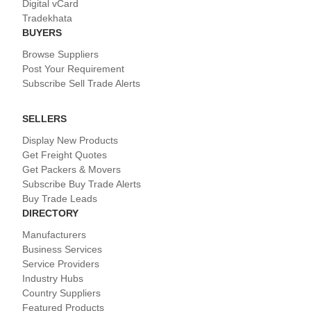
Digital vCard
Tradekhata
BUYERS
Browse Suppliers
Post Your Requirement
Subscribe Sell Trade Alerts
SELLERS
Display New Products
Get Freight Quotes
Get Packers & Movers
Subscribe Buy Trade Alerts
Buy Trade Leads
DIRECTORY
Manufacturers
Business Services
Service Providers
Industry Hubs
Country Suppliers
Featured Products