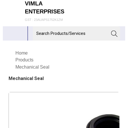
VIMLA
ENTERPRISES
GST : 23AUAPS1752K1ZM
Home
Products
Mechanical Seal
Mechanical Seal