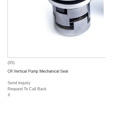
(05)
CR Vertical Pump Mechanical Seal
Send Inquiry
Request To Call Back
X