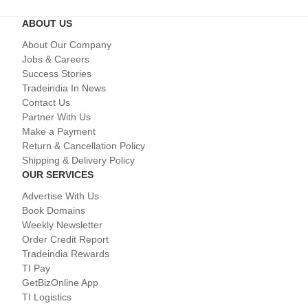
ABOUT US
About Our Company
Jobs & Careers
Success Stories
Tradeindia In News
Contact Us
Partner With Us
Make a Payment
Return & Cancellation Policy
Shipping & Delivery Policy
OUR SERVICES
Advertise With Us
Book Domains
Weekly Newsletter
Order Credit Report
Tradeindia Rewards
TI Pay
GetBizOnline App
TI Logistics