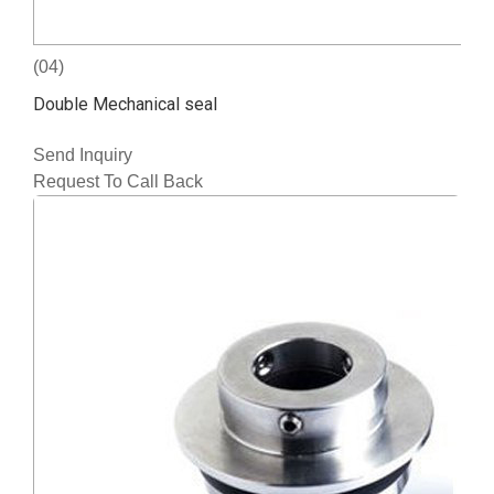
(04)
Double Mechanical seal
Send Inquiry
Request To Call Back