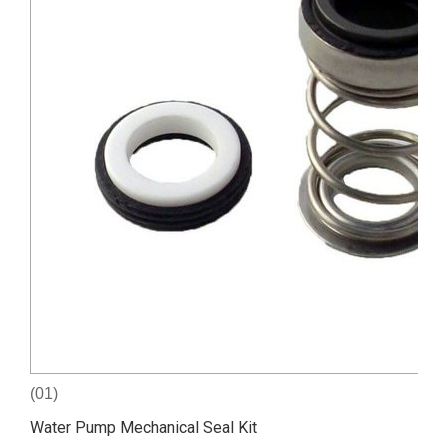
(01)
Water Pump Mechanical Seal Kit