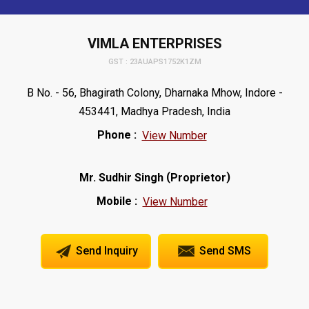
VIMLA ENTERPRISES
GST : 23AUAPS1752K1ZM
B No. - 56, Bhagirath Colony, Dharnaka Mhow, Indore -
453441, Madhya Pradesh, India
Phone :
View Number
(
)
Mr. Sudhir Singh
Proprietor
Mobile :
View Number
Send Inquiry
Send SMS