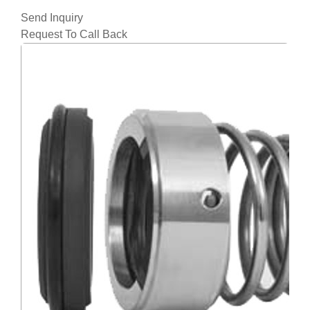
Send Inquiry
Request To Call Back